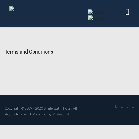
Terms and Conditions
Copyright © 2007 - 2020 Smile Butik Hotel. All
Rights Reserved. Powered by
ProAugust